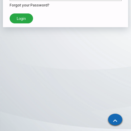
Forgot your Password?