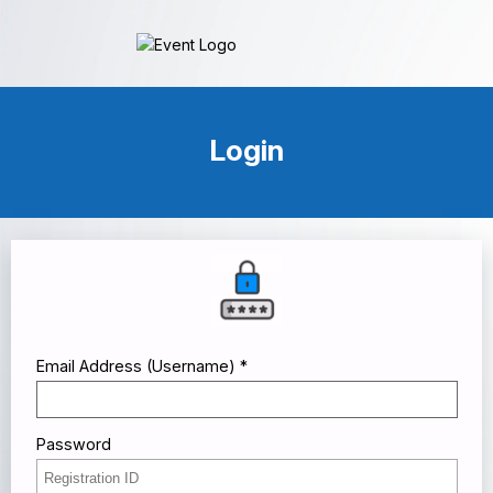
Login
Email Address (Username) *
Password